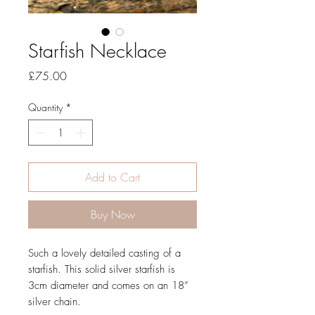
Starfish Necklace
Price
£75.00
Quantity
*
Add to Cart
Buy Now
Such a lovely detailed casting of a
starfish. This solid silver starfish is
3cm diameter and comes on an 18”
silver chain.