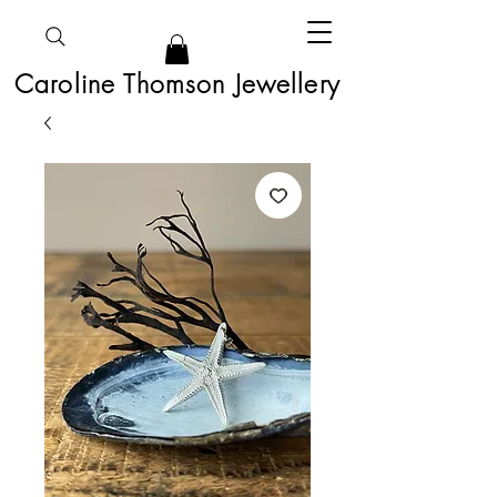
Caroline Thomson Jewellery