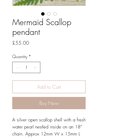
Mermaid Scallop
pendant
Price
£55.00
Quantity
*
Add to Cart
Buy Now
A silver open scallop shell with a fresh 
water pearl nestled inside on an 18” 
chain. Approx 12mm W x 15mm L 