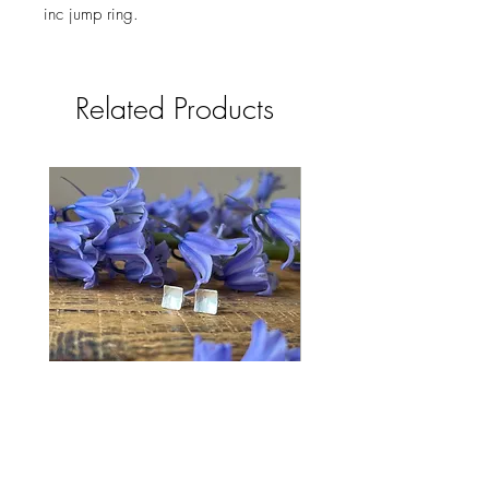
inc jump ring. 
Related Products
Bluebell Studs