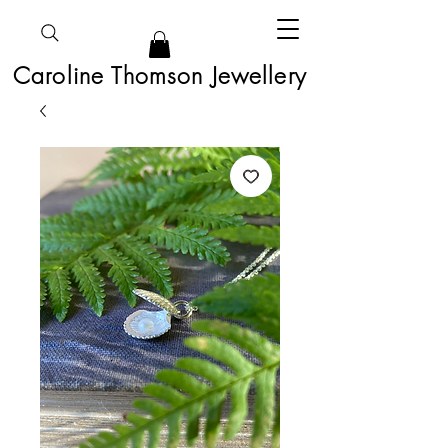
Caroline Thomson Jewellery