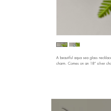
A beautiful aqua sea glass necklac
charm. Comes on an 18” silver cha