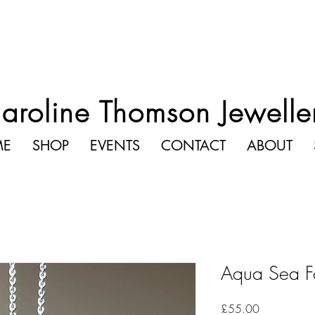
aroline Thomson Jewelle
ME
SHOP
EVENTS
CONTACT
ABOUT
Aqua Sea F
Price
£55.00