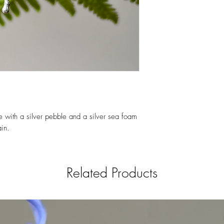
e with a silver pebble and a silver sea foam
in.
Related Products