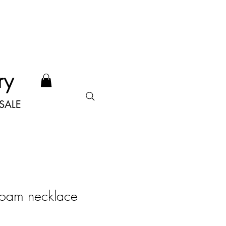
ry
SALE
oam necklace