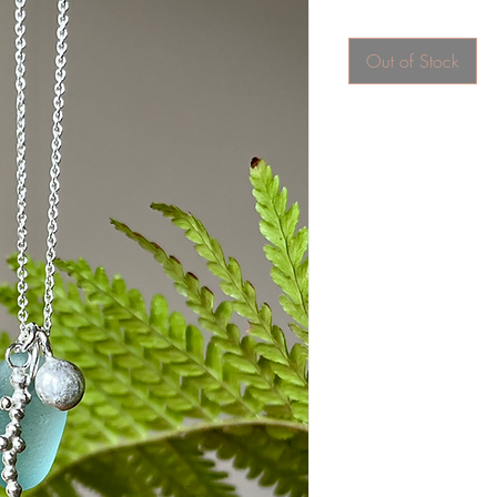
Out of Stock