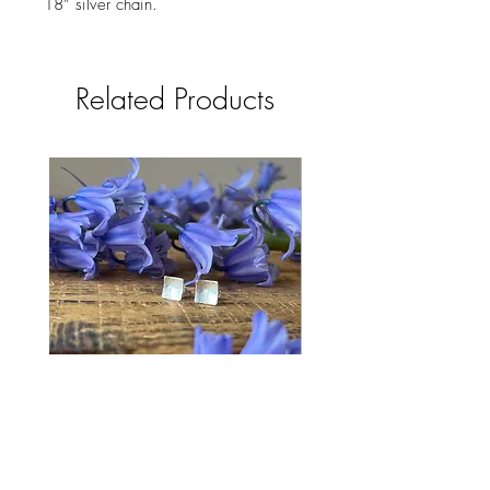
18” silver chain.
Related Products
Bluebell Studs
Price
£28.00