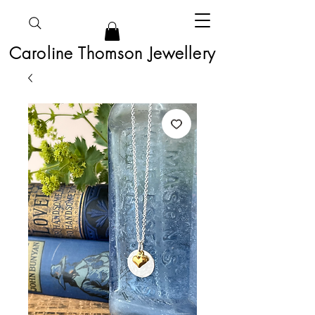
Caroline Thomson Jewellery