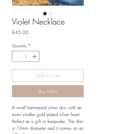
Violet Necklace
Price
£45.00
Quantity
*
Add to Cart
Buy Now
A small hammered silver disc with an
even smaller gold plated silver heart.
Perfect as a gift or keepsake. The disc
is 12mm diameter and it comes on an