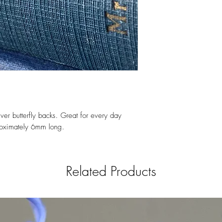
ver butterfly backs. Great for every day
roximately 6mm long.
Related Products