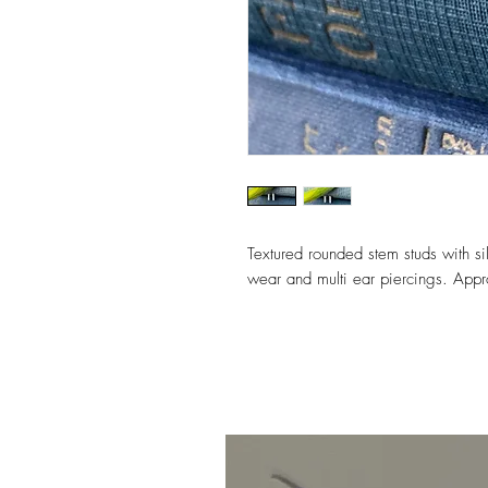
Textured rounded stem studs with sil
wear and multi ear piercings. App