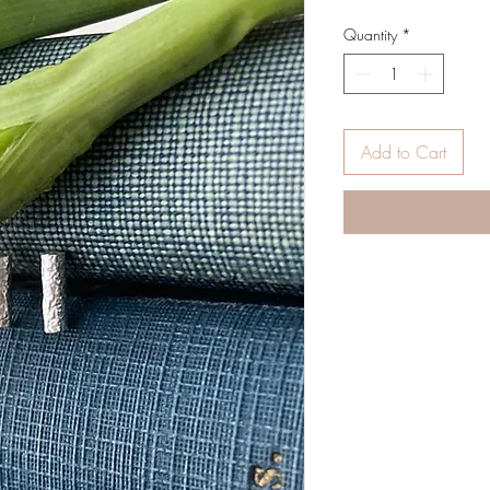
Quantity
*
Add to Cart