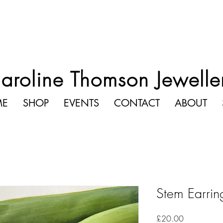
aroline Thomson Jewelle
ME
SHOP
EVENTS
CONTACT
ABOUT
Stem Earrin
Price
£20.00