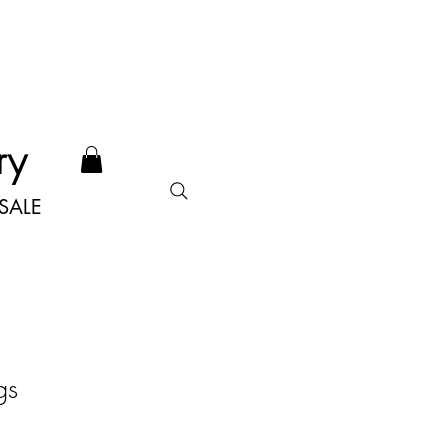
ry
SALE
gs