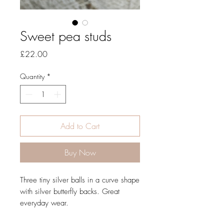
Sweet pea studs
Price
£22.00
Quantity
*
Add to Cart
Buy Now
Three tiny silver balls in a curve shape
with silver butterfly backs. Great
everyday wear.