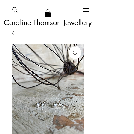
Caroline Thomson Jewellery