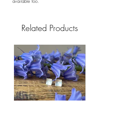
available too.
Related Products
Bluebell Studs
Price
£28.00