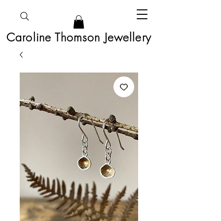
Caroline Thomson Jewellery