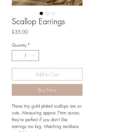
Scallop Earrings
Price
£35.00
Quantity
*
Add to Cart
Buy Now
These tiny gold plated scallops are so
cute. Measuring approx 7mm across
they’re perfect if you don’t like
earrings too big. Matching necklace