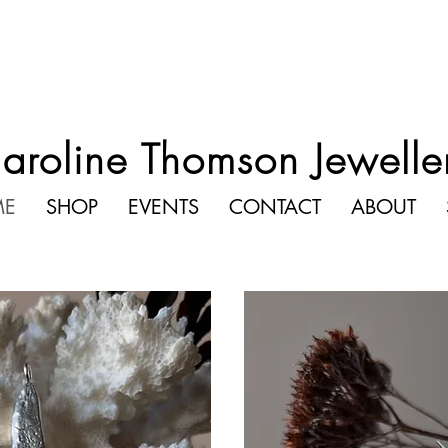
aroline Thomson Jewelle
ME
SHOP
EVENTS
CONTACT
ABOUT