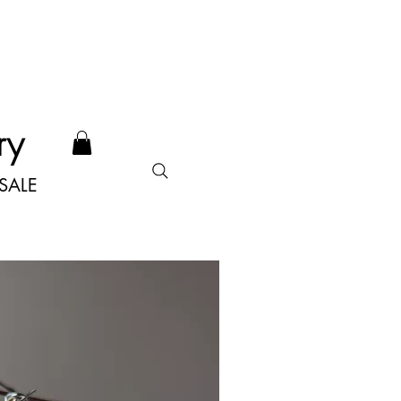
ry
SALE